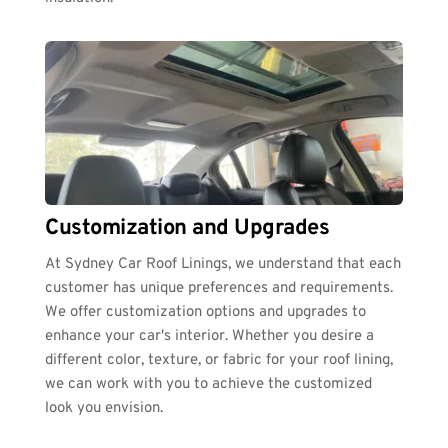
Customization and Upgrades
At Sydney Car Roof Linings, we understand that each 
customer has unique preferences and requirements. 
We offer customization options and upgrades to 
enhance your car's interior. Whether you desire a 
different color, texture, or fabric for your roof lining, 
we can work with you to achieve the customized 
look you envision.