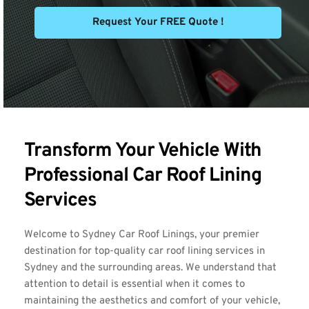
Request Your FREE Quote !
Transform Your Vehicle With 
Professional Car Roof Lining 
Services
Welcome to Sydney Car Roof Linings, your premier 
destination for top-quality car roof lining services in 
Sydney and the surrounding areas. We understand that 
attention to detail is essential when it comes to 
maintaining the aesthetics and comfort of your vehicle, 