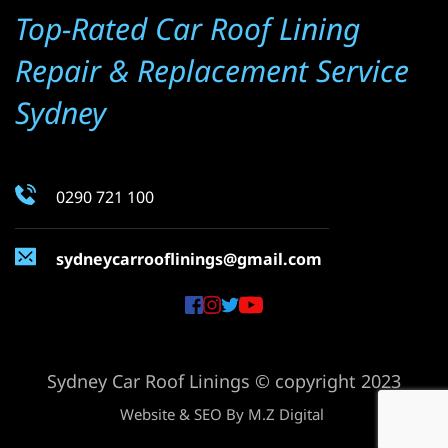
Top-Rated Car Roof Lining 
Repair & Replacement Service 
Sydney
0290 721 100
sydneycarrooflinings
@gmail.com
Sydney Car Roof Linings © copyright 2023
Website & SEO By 
M.Z Digital 