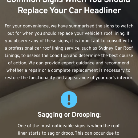
Replace Your Car Headliner
For your convenience, we have summarised the signs to watch 
out for when you should replace your vehicle's roof lining. If 
you observe any of these signs, it is important to consult with 
a professional car roof lining service, such as Sydney Car Roof 
Linings, to assess the condition and determine the best course 
of action. We can provide expert guidance and recommend 
whether a repair or a complete replacement is necessary to 
restore the functionality and appearance of your car's interior.
Sagging or Drooping:
One of the most noticeable signs is when the roof 
liner starts to sag or droop. This can occur due to 