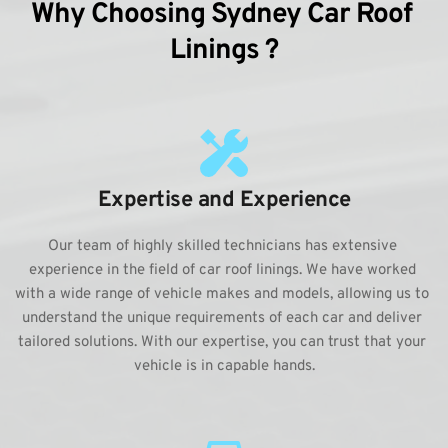
Why Choosing Sydney Car Roof 
Linings ?
Expertise and Experience
Our team of highly skilled technicians has extensive 
experience in the field of car roof linings. We have worked 
with a wide range of vehicle makes and models, allowing us to 
understand the unique requirements of each car and deliver 
tailored solutions. With our expertise, you can trust that your 
vehicle is in capable hands.