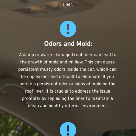
liner.
Odors and Mold:
A damp or water-damaged roof liner can lead to 
the growth of mold and mildew. This can cause 
persistent musty odors inside the car, which can 
be unpleasant and difficult to eliminate. If you 
notice a persistent odor or signs of mold on the 
roof liner, it is crucial to address the issue 
promptly by replacing the liner to maintain a 
clean and healthy interior environment.