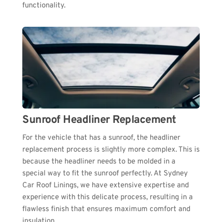
functionality.
Sunroof Headliner Replacement
For the vehicle that has a sunroof, the headliner 
replacement process is slightly more complex. This is 
because the headliner needs to be molded in a 
special way to fit the sunroof perfectly. At Sydney 
Car Roof Linings, we have extensive expertise and 
experience with this delicate process, resulting in a 
flawless finish that ensures maximum comfort and 
insulation.