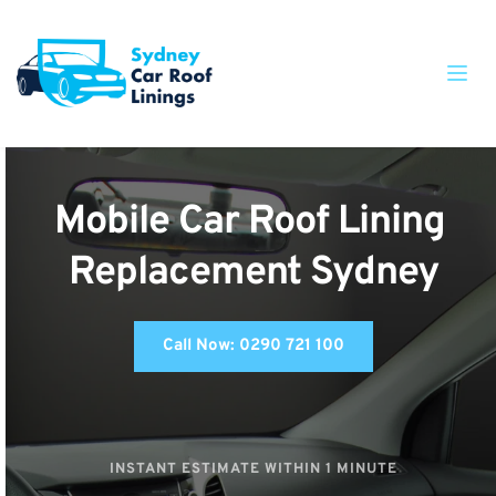
Mobile Car Roof Lining 
Replacement Sydney
Call Now: 0290 721 100
INSTANT ESTIMATE WITHIN 1 MINUTE