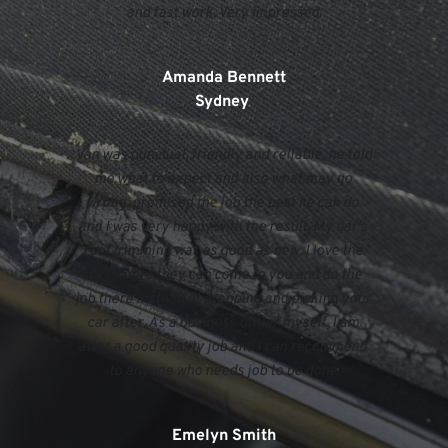
and fast work. Very impressed.
Amanda Bennett
Sydney 
Van was punctual, friendly and reliable, he told 
me what to expect and also what may go 
wrong, promised the job the best he can do 
and I was very happy with the result. My car's 
roof trimming was as good as new. I love the 
part where they can come to you and do the 
job there instead of dropping and picking your 
car after. As a business owner myself, I am 
after a good quality job and I can recommend 
to anyone who needs job to be done 
Emelyn Smith