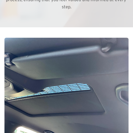
process, ensuring that you feel valued and informed at every 
step.