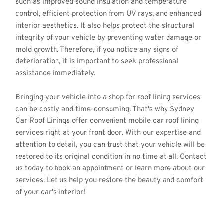
such as improved sound insulation and temperature 
control, efficient protection from UV rays, and enhanced 
interior aesthetics. It also helps protect the structural 
integrity of your vehicle by preventing water damage or 
mold growth. Therefore, if you notice any signs of 
deterioration, it is important to seek professional 
assistance immediately.
Bringing your vehicle into a shop for roof lining services 
can be costly and time-consuming. That's why Sydney 
Car Roof Linings offer convenient mobile car roof lining 
services right at your front door. With our expertise and 
attention to detail, you can trust that your vehicle will be 
restored to its original condition in no time at all. Contact 
us today to book an appointment or learn more about our 
services. Let us help you restore the beauty and comfort 
of your car's interior!