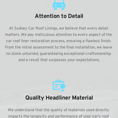
Attention to Detail
At Sydney Car Roof Linings, we believe that every detail 
matters. We pay meticulous attention to every aspect of the 
car roof liner restoration process, ensuring a flawless finish. 
From the initial assessment to the final installation, we leave 
no stone unturned, guaranteeing exceptional craftsmanship 
and a result that surpasses your expectations.
Quality Headliner Material
We understand that the quality of materials used directly 
impacts the longevity and performance of your car's roof 