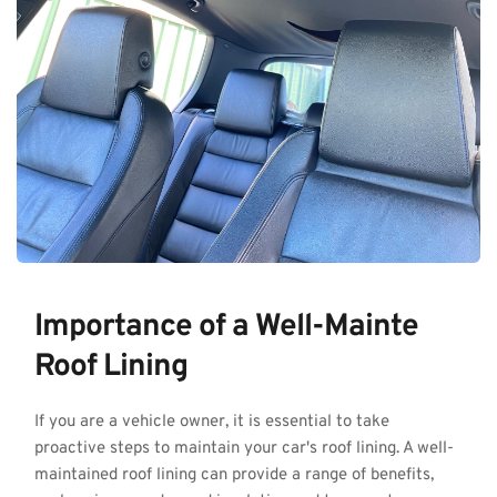
Importance of a Well-Mainte 
Roof Lining
If you are a vehicle owner, it is essential to take 
proactive steps to maintain your car's roof lining. A well-
maintained roof lining can provide a range of benefits, 