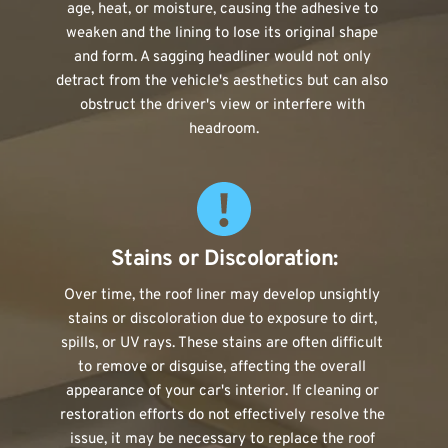
age, heat, or moisture, causing the adhesive to 
weaken and the lining to lose its original shape 
and form. A sagging headliner would not only 
detract from the vehicle's aesthetics but can also 
obstruct the driver's view or interfere with 
headroom.
Stains or Discoloration:
Over time, the roof liner may develop unsightly 
stains or discoloration due to exposure to dirt, 
spills, or UV rays. These stains are often difficult 
to remove or disguise, affecting the overall 
appearance of your car's interior. If cleaning or 
restoration efforts do not effectively resolve the 
issue, it may be necessary to replace the roof 