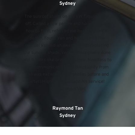
Sydney
The sunroof shade on my VW Tiguan came 
off. Called a few people and no one knows 
how to fix it, referred me back to the VW 
dealer. Found Van and he came to the 
rescue! Van did an awesome job replacing 
the sunroof shade. Very professionally done 
and it looks like brand new now. Needless to 
say, communication and punctuality from 
Van was excellent! See photos before and 
after! Highly recommend his service! 
Thanks again Van!
Raymond Tan
Sydney