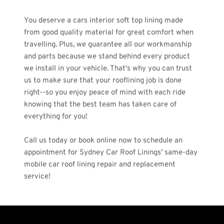
You deserve a cars interior soft top lining made 
from good quality material for great comfort when 
travelling. Plus, we guarantee all our workmanship 
and parts because we stand behind every product 
we install in your vehicle. That's why you can trust 
us to make sure that your rooflining job is done 
right--so you enjoy peace of mind with each ride 
knowing that the best team has taken care of 
everything for you! 
Call us today or book online now to schedule an 
appointment for Sydney Car Roof Linings' same-day 
mobile car roof lining repair and replacement 
service!