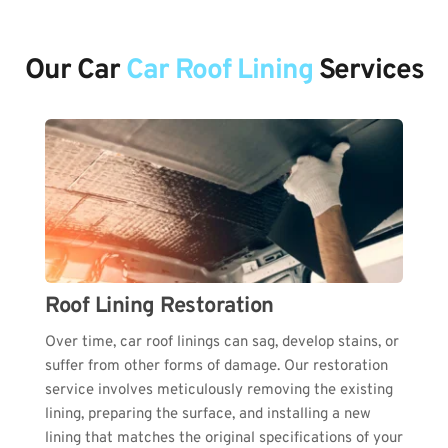
Our Car 
Car
Roof Lining
 Services
Roof Lining Restoration
Over time, car roof linings can sag, develop stains, or 
suffer from other forms of damage. Our restoration 
service involves meticulously removing the existing 
lining, preparing the surface, and installing a new 
lining that matches the original specifications of your 