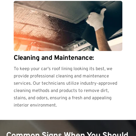
Cleaning and Maintenance:
To keep your car's roof lining looking its best, we 
provide professional cleaning and maintenance 
services. Our technicians utilize industry-approved 
cleaning methods and products to remove dirt, 
stains, and odors, ensuring a fresh and appealing 
interior environment.
Common Signs When You Should 