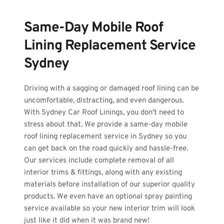
Same-Day Mobile Roof 
Lining Replacement Service 
Sydney
Driving with a sagging or damaged roof lining can be 
uncomfortable, distracting, and even dangerous. 
With Sydney Car Roof Linings, you don't need to 
stress about that. We provide a same-day mobile 
roof lining replacement service in Sydney so you 
can get back on the road quickly and hassle-free. 
Our services include complete removal of all 
interior trims & fittings, along with any existing 
materials before installation of our superior quality 
products. We even have an optional spray painting 
service available so your new interior trim will look 
just like it did when it was brand new! 