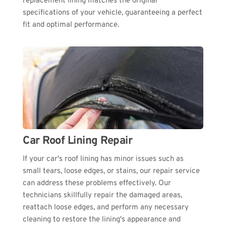
replacement lining matches the original 
specifications of your vehicle, guaranteeing a perfect 
fit and optimal performance.
Car Roof Lining Repair
If your car's roof lining has minor issues such as 
small tears, loose edges, or stains, our repair service 
can address these problems effectively. Our 
technicians skillfully repair the damaged areas, 
reattach loose edges, and perform any necessary 
cleaning to restore the lining's appearance and 