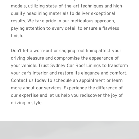
models, utilizing state-of-the-art techniques and high-
quality headlining materials to deliver exceptional 
results. We take pride in our meticulous approach, 
paying attention to every detail to ensure a flawless 
finish.
Don't let a worn-out or sagging roof lining affect your 
driving pleasure and compromise the appearance of 
your vehicle. Trust Sydney Car Roof Linings to transform 
your car's interior and restore its elegance and comfort. 
Contact us today to schedule an appointment or learn 
more about our services. Experience the difference of 
our expertise and let us help you rediscover the joy of 
driving in style.