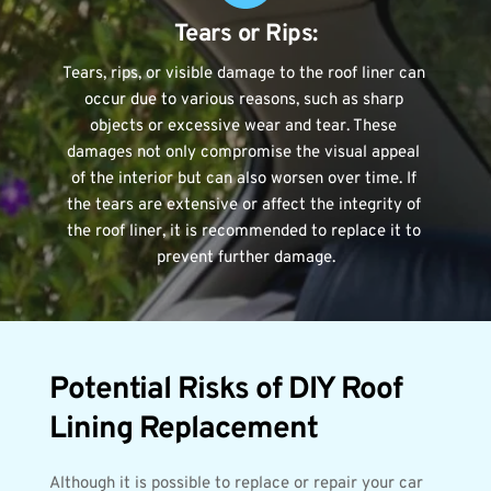
Tears or Rips:
Tears, rips, or visible damage to the roof liner can 
occur due to various reasons, such as sharp 
objects or excessive wear and tear. These 
damages not only compromise the visual appeal 
of the interior but can also worsen over time. If 
the tears are extensive or affect the integrity of 
the roof liner, it is recommended to replace it to 
prevent further damage.
Potential Risks of DIY Roof 
Lining Replacement
Although it is possible to replace or repair your car 