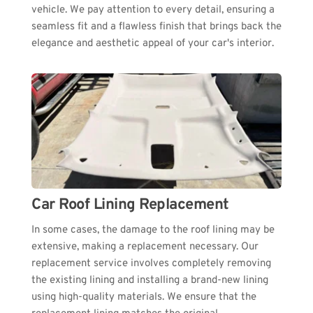
vehicle. We pay attention to every detail, ensuring a 
seamless fit and a flawless finish that brings back the 
elegance and aesthetic appeal of your car's interior.
Car Roof Lining Replacement
In some cases, the damage to the roof lining may be 
extensive, making a replacement necessary. Our 
replacement service involves completely removing 
the existing lining and installing a brand-new lining 
using high-quality materials. We ensure that the 