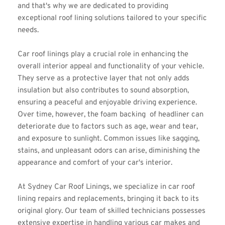
and that's why we are dedicated to providing 
exceptional roof lining solutions tailored to your specific 
needs.
Car roof linings play a crucial role in enhancing the 
overall interior appeal and functionality of your vehicle. 
They serve as a protective layer that not only adds 
insulation but also contributes to sound absorption, 
ensuring a peaceful and enjoyable driving experience. 
Over time, however, the foam backing  of headliner can 
deteriorate due to factors such as age, wear and tear, 
and exposure to sunlight. Common issues like sagging, 
stains, and unpleasant odors can arise, diminishing the 
appearance and comfort of your car's interior.
At Sydney Car Roof Linings, we specialize in car roof 
lining repairs and replacements, bringing it back to its 
original glory. Our team of skilled technicians possesses 
extensive expertise in handling various car makes and 