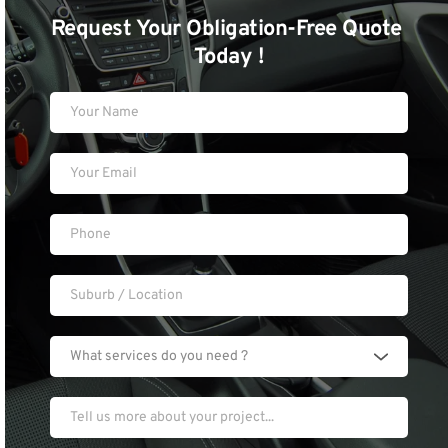
Request Your Obligation-Free Quote 
Today !
What services do you need ?