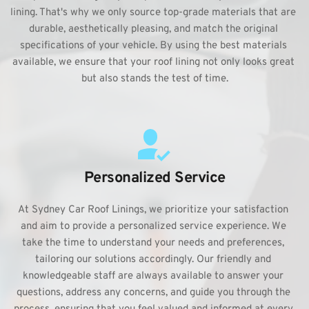
lining. That's why we only source top-grade materials that are 
durable, aesthetically pleasing, and match the original 
specifications of your vehicle. By using the best materials 
available, we ensure that your roof lining not only looks great 
but also stands the test of time.
Personalized Service
At Sydney Car Roof Linings, we prioritize your satisfaction 
and aim to provide a personalized service experience. We 
take the time to understand your needs and preferences, 
tailoring our solutions accordingly. Our friendly and 
knowledgeable staff are always available to answer your 
questions, address any concerns, and guide you through the 