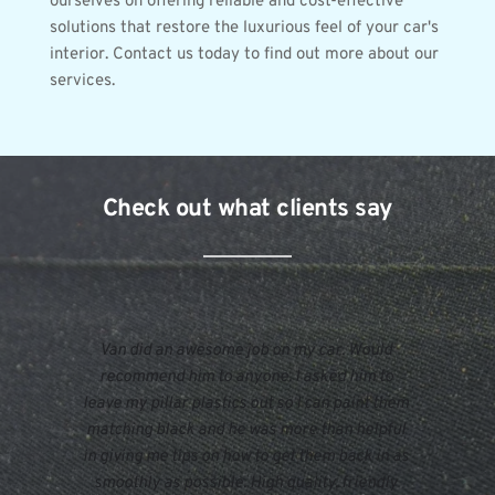
ourselves on offering reliable and cost-effective 
solutions that restore the luxurious feel of your car's 
interior. Contact us today to find out more about our 
services.
Check out what clients say
Van did an awesome job on my car. Would 
recommend him to anyone. I asked him to 
leave my pillar plastics out so I can paint them 
matching black and he was more than helpful 
in giving me tips on how to get them back in as 
smoothly as possible. High quality, friendly 