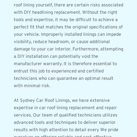
roof lining yourself, there are certain risks associated 
with DIY headlining replacement. Without the right 
tools and expertise, it may be difficult to achieve a 
perfect fit that matches the original specifications of 
your vehicle. Improperly installed linings can impede 
visibility, reduce headroom, or cause additional 
damage to your car interior. Furthermore, attempting 
a DIY installation can potentially void the 
manufacturer warranty. It is therefore essential to 
entrust this job to experienced and certified 
technicians who can guarantee an optimal result 
with minimal risk.
At Sydney Car Roof Linings, we have extensive 
expertise in car roof lining replacement and repair 
services. Our team of qualified technicians utilizes 
advanced tools and techniques to deliver superior 
results with high attention to detail every We pride 